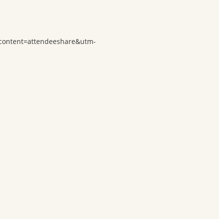
-content=attendeeshare&utm-