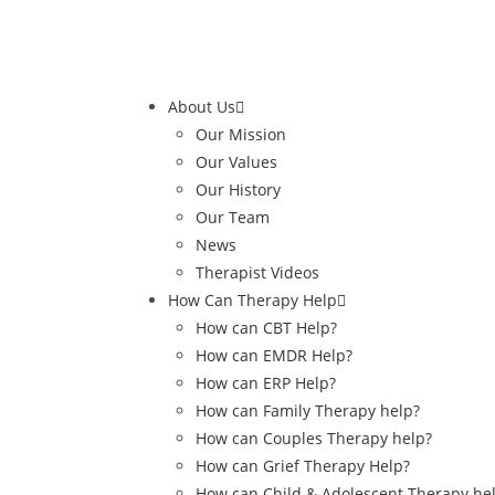
About Us
Our Mission
Our Values
Our History
Our Team
News
Therapist Videos
How Can Therapy Help
How can CBT Help?
How can EMDR Help?
How can ERP Help?
How can Family Therapy help?
How can Couples Therapy help?
How can Grief Therapy Help?
How can Child & Adolescent Therapy he