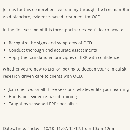
Join us for this comprehensive training through the Freeman-Burchf
gold-standard, evidence-based treatment for OCD.
In the first session of this three-part series, you’ll learn how to:
Recognize the signs and symptoms of OCD
Conduct thorough and accurate assessments
Apply the foundational principles of ERP with confidence
Whether you’re new to ERP or looking to deepen your clinical skill
research-driven care to clients with OCD.
Join one, two, or all three sessions, whatever fits your learning
Hands-on, evidence-based training
Taught by seasoned ERP specialists
Dates/Time: Friday – 10/10, 11/07, 12/12, from 10am-12pm