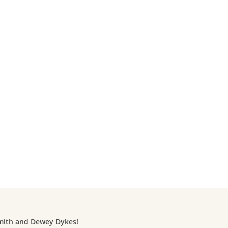
Smith and Dewey Dykes!