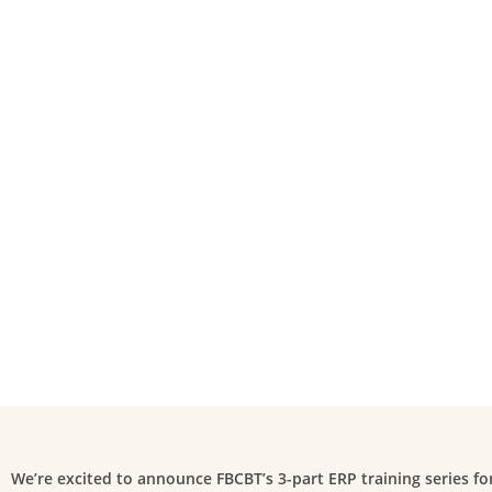
We’re excited to announce FBCBT’s 3-part ERP training series f