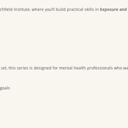
ield Institute, where you’ll build practical skills in
Exposure and 
 set, this series is designed for mental health professionals who wa
 goals