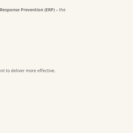
Response Prevention (ERP) –
the
nt to deliver more effective,