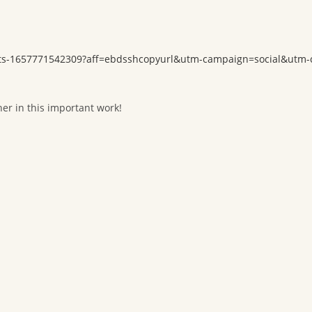
ickets-1657771542309?aff=ebdsshcopyurl&utm-campaign=social&utm
her in this important work!