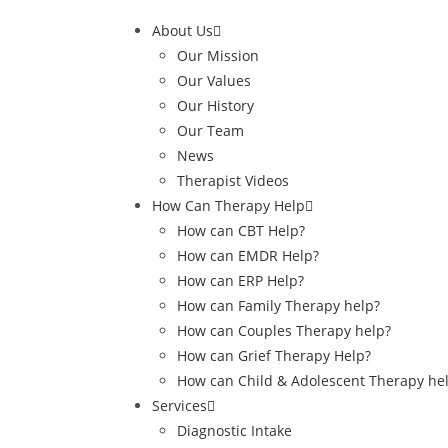
About Us
Our Mission
Our Values
Our History
Our Team
News
Therapist Videos
How Can Therapy Help
How can CBT Help?
How can EMDR Help?
How can ERP Help?
How can Family Therapy help?
How can Couples Therapy help?
How can Grief Therapy Help?
How can Child & Adolescent Therapy he
Services
Diagnostic Intake