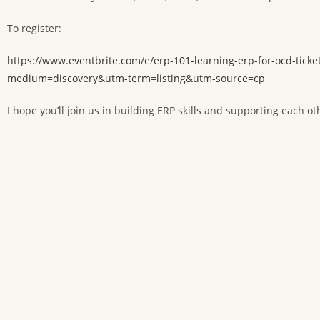
To register:
https://www.eventbrite.com/e/erp-101-learning-erp-for-ocd-t
medium=discovery&utm-term=listing&utm-source=cp
I hope you’ll join us in building ERP skills and supporting each ot