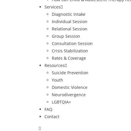
Services
Diagnostic Intake
Individual Session
Relational Session
Group Session
Consultation Session
Crisis Stabilization
Rates & Coverage
Resources
Suicide Prevention
Youth
Domestic Violence
Neurodivergence
LGBTQIA+
FAQ
Contact