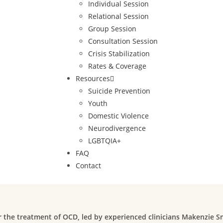
Individual Session
Relational Session
Group Session
Consultation Session
Crisis Stabilization
Rates & Coverage
Resources
Suicide Prevention
Youth
Domestic Violence
Neurodivergence
LGBTQIA+
FAQ
Contact
or the treatment of OCD, led by experienced clinicians Makenzie 