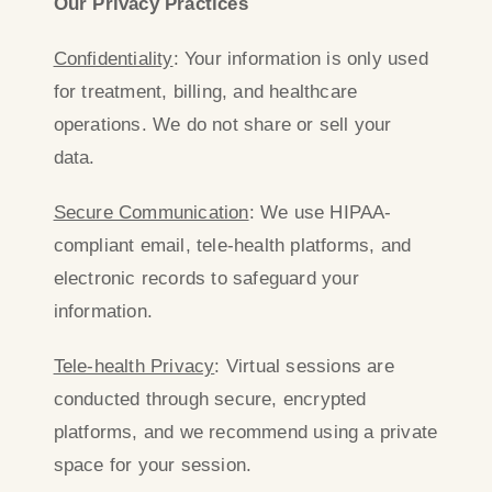
Our Privacy Practices
Confidentiality
: Your information is only used
for treatment, billing, and healthcare
operations. We do not share or sell your
data.
Secure Communication
: We use HIPAA-
compliant email, tele-health platforms, and
electronic records to safeguard your
information.
Tele-health Privacy
: Virtual sessions are
conducted through secure, encrypted
platforms, and we recommend using a private
space for your session.