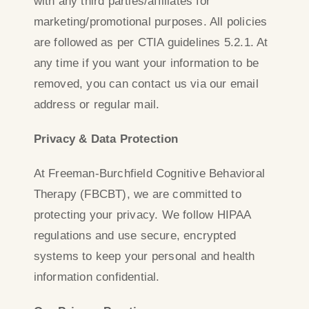
with any third parties/affiliates for
marketing/promotional purposes. All policies
are followed as per CTIA guidelines 5.2.1. At
any time if you want your information to be
removed, you can contact us via our email
address or regular mail.
Privacy & Data Protection
At Freeman-Burchfield Cognitive Behavioral
Therapy (FBCBT), we are committed to
protecting your privacy. We follow HIPAA
regulations and use secure, encrypted
systems to keep your personal and health
information confidential.