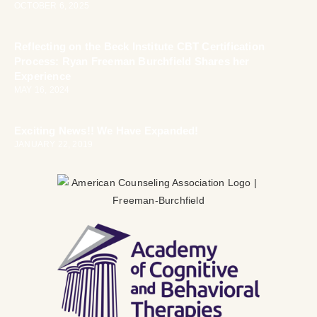
OCTOBER 6, 2025
Reflecting on the Beck Institute CBT Certification
Process: Ryan Freeman Burchfield Shares her
Experience
MAY 16, 2024
Exciting News!! We Have Expanded!
JANUARY 22, 2019