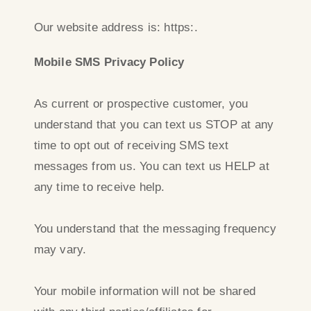
Our website address is: https:.
Mobile SMS Privacy Policy
As current or prospective customer, you
understand that you can text us STOP at any
time to opt out of receiving SMS text
messages from us. You can text us HELP at
any time to receive help.
You understand that the messaging frequency
may vary.
Your mobile information will not be shared