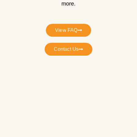
more.
View FAQ
Contact Us