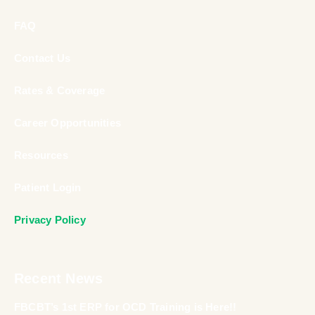
FAQ
Contact Us
Rates & Coverage
Career Opportunities
Resources
Patient Login
Privacy Policy
Recent News
FBCBT’s 1st ERP for OCD Training is Here!!