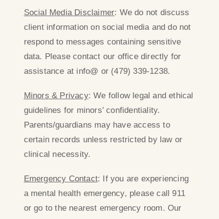
Social Media Disclaimer
: We do not discuss
client information on social media and do not
respond to messages containing sensitive
data. Please contact our office directly for
assistance at info@ or (479) 339-1238.
Minors & Privacy
: We follow legal and ethical
guidelines for minors’ confidentiality.
Parents/guardians may have access to
certain records unless restricted by law or
clinical necessity.
Emergency Contact
: If you are experiencing
a mental health emergency, please call 911
or go to the nearest emergency room. Our