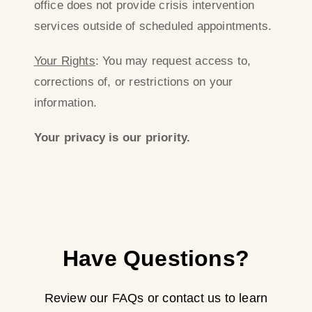
office does not provide crisis intervention
services outside of scheduled appointments.
Your Rights
: You may request access to,
corrections of, or restrictions on your
information.
Your privacy is our priority.
Have Questions?
Review our FAQs or contact us to learn