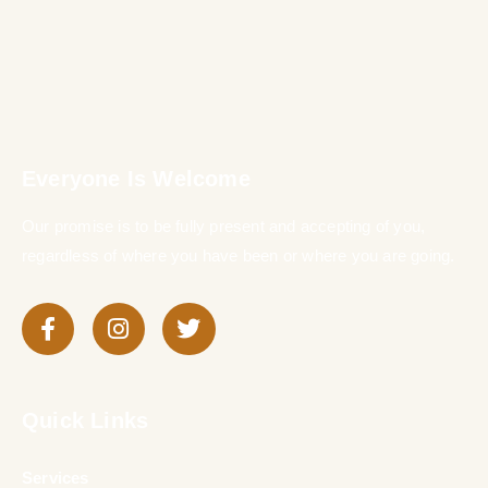
Everyone Is Welcome
Our promise is to be fully present and accepting of you,
regardless of where you have been or where you are going.
Quick Links
Services