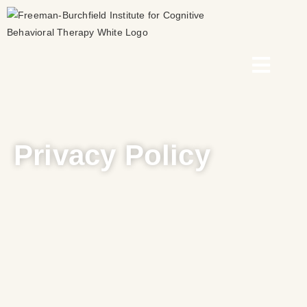
Privacy Policy