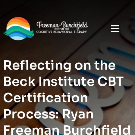
Reflecting on the
Beck Institute CBT
Certification
Process: Ryan
Freeman Burchfield