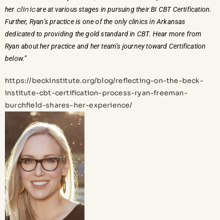
clinic
her
are at various stages in pursuing their BI CBT Certification.
Further, Ryan’s practice is one of the only clinics in Arkansas
dedicated to providing the gold standard in CBT. Hear more from
Ryan about her practice and her team’s journey toward Certification
below.”
https://beckinstitute.org/blog/reflecting-on-the-beck-
institute-cbt-certification-process-ryan-freeman-
burchfield-shares-her-experience/