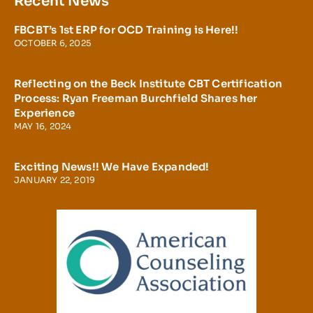
Recent News
FBCBT’s 1st ERP for OCD Training is Here!!
OCTOBER 6, 2025
Reflecting on the Beck Institute CBT Certification
Process: Ryan Freeman Burchfield Shares her
Experience
MAY 16, 2024
Exciting News!! We Have Expanded!
JANUARY 22, 2019