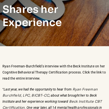
Shares her
Experience
Ryan Freeman-Burchfield’s interview with the Beck Institute on her
Cognitive Behavioral Therapy Certification process. Click the link to
read the entire interview.
Ryan Freeman
“
Last year, we had the opportunity to hear from
Burchfield, LPC, BICBT-CC
, about what brought her to Beck
Beck Institute CBT
Institute and her experience working toward
Certification
. One year later, all 14 mental health professionals in