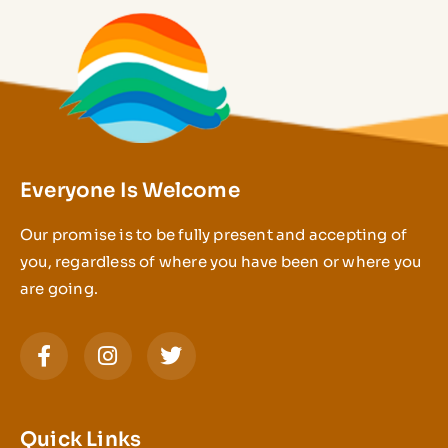
Everyone Is Welcome
Our promise is to be fully present and accepting of
you, regardless of where you have been or where you
are going.
Quick Links