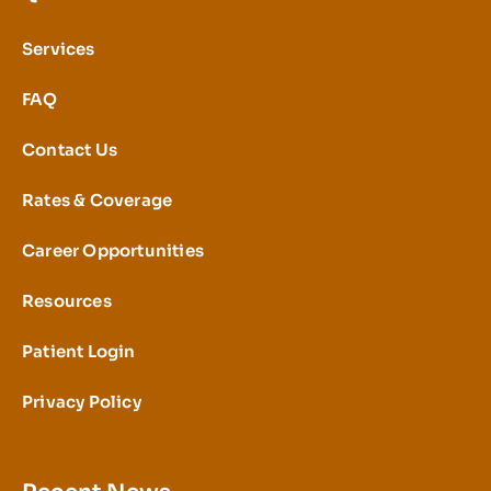
Services
FAQ
Contact Us
Rates & Coverage
Career Opportunities
Resources
Patient Login
Privacy Policy